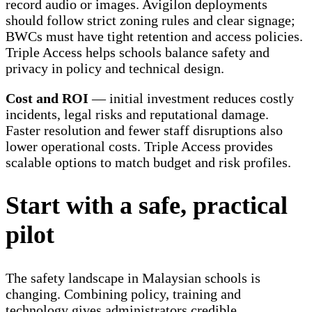
record audio or images. Avigilon deployments
should follow strict zoning rules and clear signage;
BWCs must have tight retention and access policies.
Triple Access helps schools balance safety and
privacy in policy and technical design.
Cost and ROI
— initial investment reduces costly
incidents, legal risks and reputational damage.
Faster resolution and fewer staff disruptions also
lower operational costs. Triple Access provides
scalable options to match budget and risk profiles.
Start with a safe, practical
pilot
The safety landscape in Malaysian schools is
changing. Combining policy, training and
technology gives administrators credible,