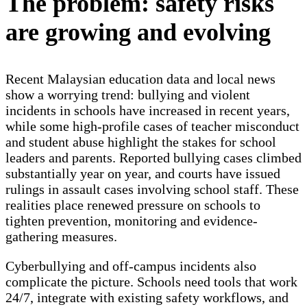
The problem: safety risks
are growing and evolving
Recent Malaysian education data and local news
show a worrying trend: bullying and violent
incidents in schools have increased in recent years,
while some high-profile cases of teacher misconduct
and student abuse highlight the stakes for school
leaders and parents. Reported bullying cases climbed
substantially year on year, and courts have issued
rulings in assault cases involving school staff. These
realities place renewed pressure on schools to
tighten prevention, monitoring and evidence-
gathering measures.
Cyberbullying and off-campus incidents also
complicate the picture. Schools need tools that work
24/7, integrate with existing safety workflows, and