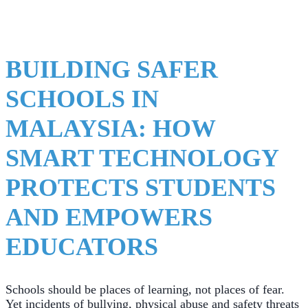
BUILDING SAFER
SCHOOLS IN
MALAYSIA: HOW
SMART TECHNOLOGY
PROTECTS STUDENTS
AND EMPOWERS
EDUCATORS
Schools should be places of learning, not places of fear.
Yet incidents of bullying, physical abuse and safety threats