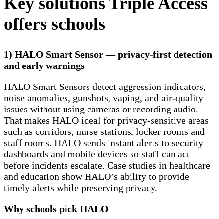
Key solutions Triple Access
offers schools
1) HALO Smart Sensor — privacy-first detection
and early warnings
HALO Smart Sensors detect aggression indicators,
noise anomalies, gunshots, vaping, and air-quality
issues without using cameras or recording audio.
That makes HALO ideal for privacy-sensitive areas
such as corridors, nurse stations, locker rooms and
staff rooms. HALO sends instant alerts to security
dashboards and mobile devices so staff can act
before incidents escalate. Case studies in healthcare
and education show HALO’s ability to provide
timely alerts while preserving privacy.
Why schools pick HALO