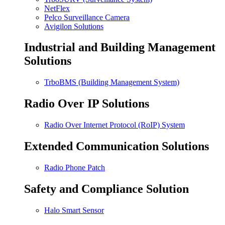
NetFlex
Pelco Surveillance Camera
Avigilon Solutions
Industrial and Building Management
Solutions
TrboBMS (Building Management System)
Radio Over IP Solutions
Radio Over Internet Protocol (RoIP) System
Extended Communication Solutions
Radio Phone Patch
Safety and Compliance Solution
Halo Smart Sensor