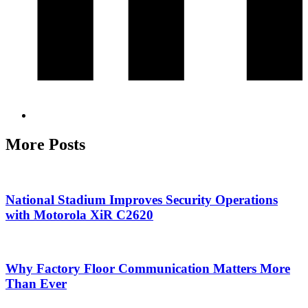
More Posts
National Stadium Improves Security Operations
with Motorola XiR C2620
Why Factory Floor Communication Matters More
Than Ever