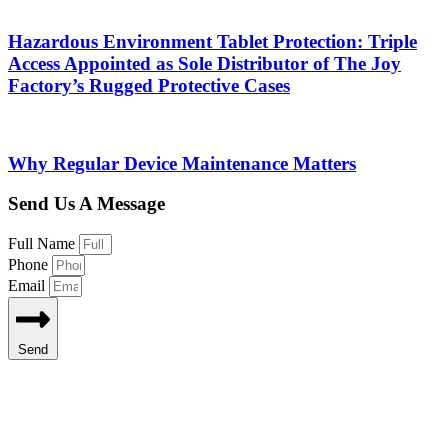
Hazardous Environment Tablet Protection: Triple
Access Appointed as Sole Distributor of The Joy
Factory’s Rugged Protective Cases
Why Regular Device Maintenance Matters
Send Us A Message
Full Name
Phone
Email
Send