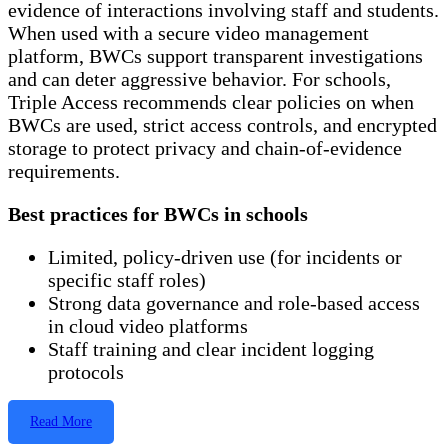
evidence of interactions involving staff and students.
When used with a secure video management
platform, BWCs support transparent investigations
and can deter aggressive behavior. For schools,
Triple Access recommends clear policies on when
BWCs are used, strict access controls, and encrypted
storage to protect privacy and chain-of-evidence
requirements.
Best practices for BWCs in schools
Limited, policy-driven use (for incidents or
specific staff roles)
Strong data governance and role-based access
in cloud video platforms
Staff training and clear incident logging
protocols
Read More