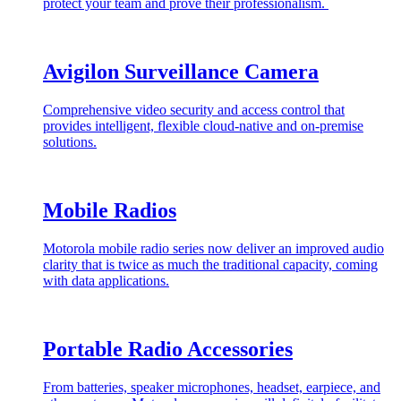
protect your team and prove their professionalism.
Avigilon Surveillance Camera
Comprehensive video security and access control that
provides intelligent, flexible cloud-native and on-premise
solutions.
Mobile Radios
Motorola mobile radio series now deliver an improved audio
clarity that is twice as much the traditional capacity, coming
with data applications.
Portable Radio Accessories
From batteries, speaker microphones, headset, earpiece, and