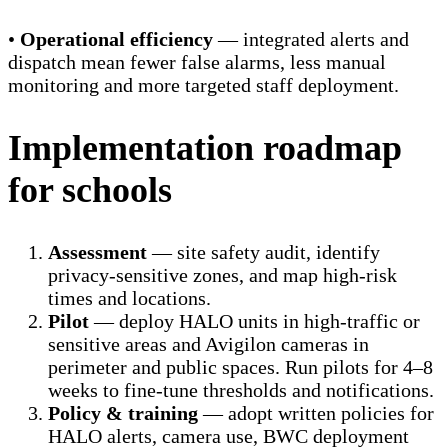
•
Operational efficiency
— integrated alerts and
dispatch mean fewer false alarms, less manual
monitoring and more targeted staff deployment.
Implementation roadmap
for schools
Assessment
— site safety audit, identify
privacy-sensitive zones, and map high-risk
times and locations.
Pilot
— deploy HALO units in high-traffic or
sensitive areas and Avigilon cameras in
perimeter and public spaces. Run pilots for 4–8
weeks to fine-tune thresholds and notifications.
Policy & training
— adopt written policies for
HALO alerts, camera use, BWC deployment