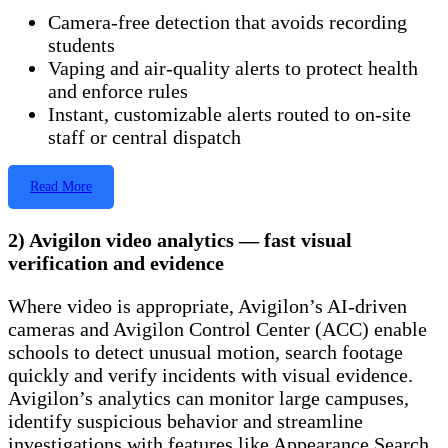
Camera-free detection that avoids recording
students
Vaping and air-quality alerts to protect health
and enforce rules
Instant, customizable alerts routed to on-site
staff or central dispatch
Read More
2) Avigilon video analytics — fast visual
verification and evidence
Where video is appropriate, Avigilon’s AI-driven
cameras and Avigilon Control Center (ACC) enable
schools to detect unusual motion, search footage
quickly and verify incidents with visual evidence.
Avigilon’s analytics can monitor large campuses,
identify suspicious behavior and streamline
investigations with features like Appearance Search