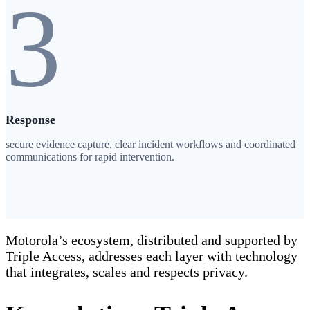
3
Response
secure evidence capture, clear incident workflows and coordinated
communications for rapid intervention.
Motorola’s ecosystem, distributed and supported by
Triple Access, addresses each layer with technology
that integrates, scales and respects privacy.