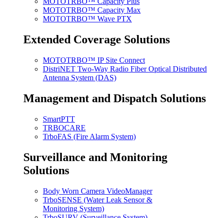
MOTOTRBO™ Capacity Plus
MOTOTRBO™ Capacity Max
MOTOTRBO™ Wave PTX
Extended Coverage Solutions
MOTOTRBO™ IP Site Connect
DistriNET Two-Way Radio Fiber Optical Distributed
Antenna System (DAS)
Management and Dispatch Solutions
SmartPTT
TRBOCARE
TrboFAS (Fire Alarm System)
Surveillance and Monitoring
Solutions
Body Worn Camera VideoManager
TrboSENSE (Water Leak Sensor &
Monitoring System)
TrboSURV (Surveillance System)