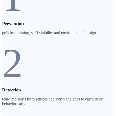
Prevention
policies, training, staff visibility and environmental design
2
Detection
real-time alerts from sensors and video analytics to catch risky
behavior early