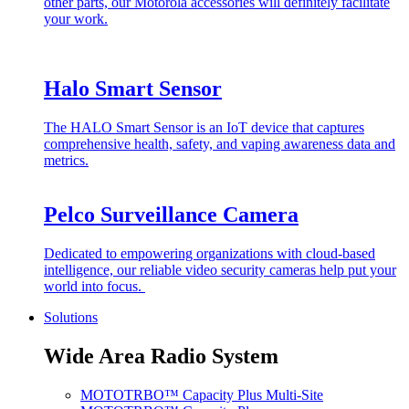
other parts, our Motorola accessories will definitely facilitate
your work.
Halo Smart Sensor
The HALO Smart Sensor is an IoT device that captures
comprehensive health, safety, and vaping awareness data and
metrics.
Pelco Surveillance Camera
Dedicated to empowering organizations with cloud-based
intelligence, our reliable video security cameras help put your
world into focus.
Solutions
Wide Area Radio System
MOTOTRBO™ Capacity Plus Multi-Site