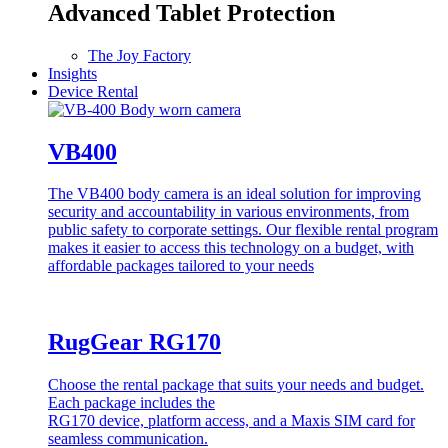
Advanced Tablet Protection
The Joy Factory
Insights
Device Rental
VB400
The VB400 body camera is an ideal solution for improving
security and accountability in various environments, from
public safety to corporate settings. Our flexible rental program
makes it easier to access this technology on a budget, with
affordable packages tailored to your needs
RugGear RG170
Choose the rental package that suits your needs and budget.
Each package includes the
RG170 device, platform access, and a Maxis SIM card for
seamless communication.