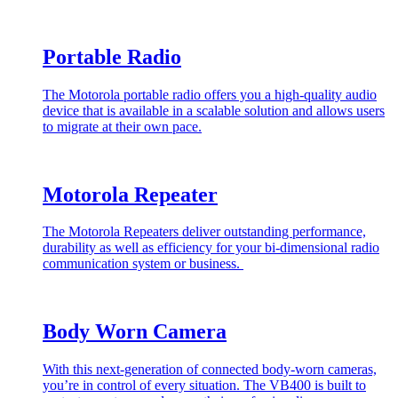
Portable Radio
The Motorola portable radio offers you a high-quality audio
device that is available in a scalable solution and allows users
to migrate at their own pace.
Motorola Repeater
The Motorola Repeaters deliver outstanding performance,
durability as well as efficiency for your bi-dimensional radio
communication system or business.
Body Worn Camera
With this next-generation of connected body-worn cameras,
you’re in control of every situation. The VB400 is built to