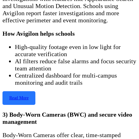
and Unusual Motion Detection. Schools using
Avigilon report faster investigations and more
effective perimeter and event monitoring.
How Avigilon helps schools
High-quality footage even in low light for
accurate verification
AI filters reduce false alarms and focus security
team attention
Centralized dashboard for multi-campus
monitoring and audit trails
Read More
3) Body-Worn Cameras (BWC) and secure video
management
Body-Worn Cameras offer clear, time-stamped