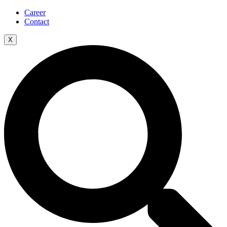
Career
Contact
X