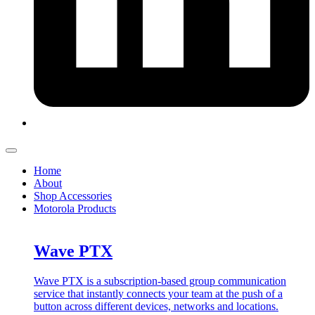
Home
About
Shop Accessories
Motorola Products
Wave PTX
Wave PTX is a subscription-based group communication
service that instantly connects your team at the push of a
button across different devices, networks and locations.