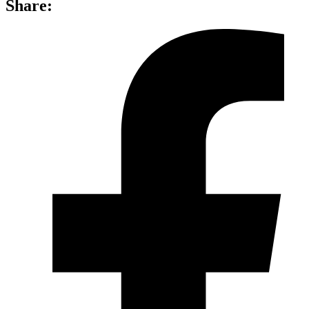
Share: