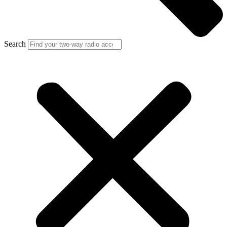
Search