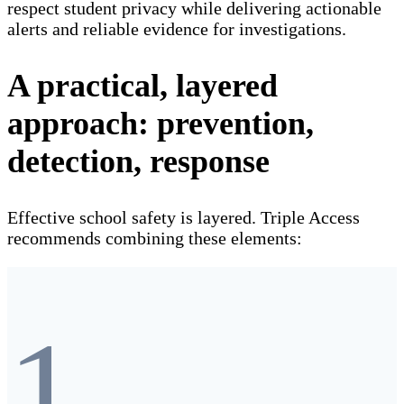
respect student privacy while delivering actionable
alerts and reliable evidence for investigations.
A practical, layered
approach: prevention,
detection, response
Effective school safety is layered. Triple Access
recommends combining these elements:
1