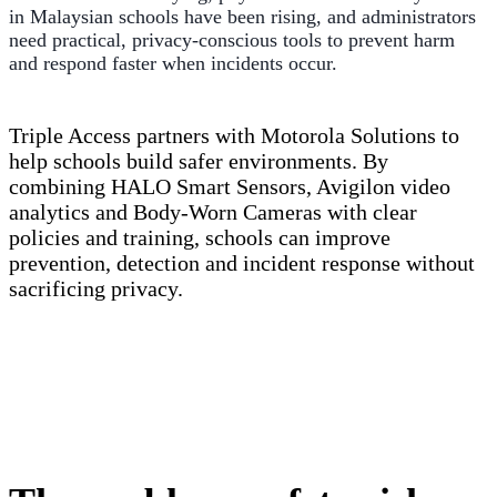
in Malaysian schools have been rising, and administrators
need practical, privacy-conscious tools to prevent harm
and respond faster when incidents occur.
Triple Access partners with Motorola Solutions to
help schools build safer environments. By
combining HALO Smart Sensors, Avigilon video
analytics and Body-Worn Cameras with clear
policies and training, schools can improve
prevention, detection and incident response without
sacrificing privacy.