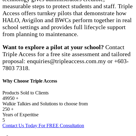
measurable steps to protect students and staff. Triple
Access offers turnkey pilots that demonstrate how
HALO, Avigilon and BWCs perform together in real
school settings and provides full lifecycle support
from planning to maintenance.
Want to explore a pilot at your school?
Contact
Triple Access for a free site assessment and tailored
proposal:
enquiries@tripleaccess.com.my
or +603-
7803 7318.
Why Choose Triple Access
Products Sold to Clients
49950
+
Walkie Talkies and Solutions to choose from
250
+
Years of Experitise
5
Contact Us Today For FREE Consultation