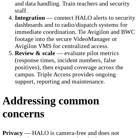
and data handling. Train teachers and security
staff.
Integration
— connect HALO alerts to security
dashboards and to radio/dispatch systems for
immediate coordination. Tie Avigilon and BWC
footage into the secure VideoManager or
Avigilon VMS for centralized access.
Review & scale
— evaluate pilot metrics
(response times, incident numbers, false
positives), then expand coverage across the
campus. Triple Access provides ongoing
support, reporting and maintenance.
Addressing common
concerns
Privacy
— HALO is camera-free and does not