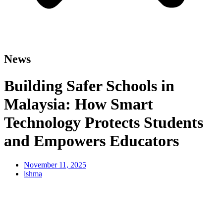
News
Building Safer Schools in
Malaysia: How Smart
Technology Protects Students
and Empowers Educators
November 11, 2025
ishma