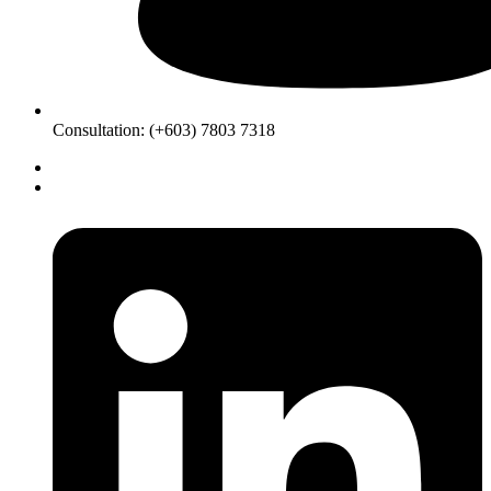
Consultation: (+603) 7803 7318