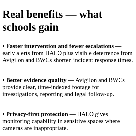
Real benefits — what
schools gain
•
Faster intervention and fewer escalations
—
early alerts from HALO plus visible deterrence from
Avigilon and BWCs shorten incident response times.
•
Better evidence quality
— Avigilon and BWCs
provide clear, time-indexed footage for
investigations, reporting and legal follow-up.
•
Privacy-first protection
— HALO gives
monitoring capability in sensitive spaces where
cameras are inappropriate.