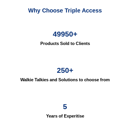
Why Choose Triple Access
49950
+
Products Sold to Clients
250
+
Walkie Talkies and Solutions to choose from
5
Years of Experitise