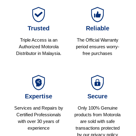
Trusted
Reliable
Triple Access ia an
The Official Warranty
Authorized Motorola
period ensures worry-
Distributor in Malaysia.
free purchases
Expertise
Secure
Services and Repairs by
Only 100% Genuine
Certified Professionals
products from Motorola
with over 30 years of
are sold with safe
experience
transactions protected
by our privacy policy