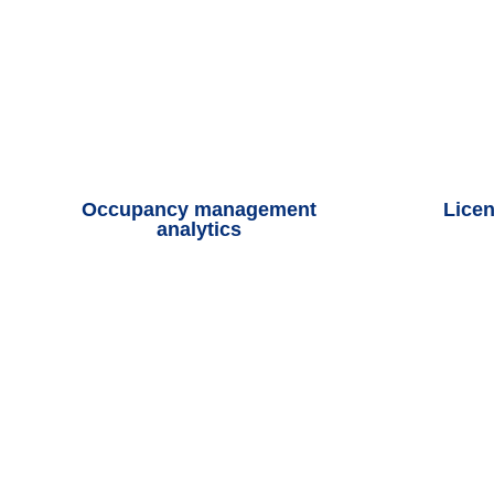
Occupancy management
Licen
analytics