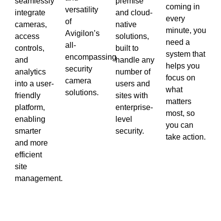
seamlessly
premise
coming in
versatility
integrate
and cloud-
every
of
cameras,
native
minute, you
Avigilon’s
access
solutions,
need a
all-
controls,
built to
system that
encompassing
and
handle any
helps you
security
analytics
number of
focus on
camera
into a user-
users and
what
solutions.
friendly
sites with
matters
platform,
enterprise-
most, so
enabling
level
you can
smarter
security.
take action.
and more
efficient
site
management.