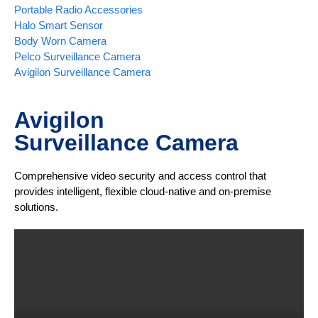
Portable Radio Accessories
Halo Smart Sensor
Body Worn Camera
Pelco Surveillance Camera
Avigilon Surveillance Camera
Avigilon
Surveillance Camera
Comprehensive video security and access control that
provides intelligent, flexible cloud-native and on-premise
solutions.