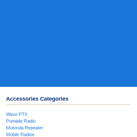
Accessories Categories
Wave PTX
Portable Radio
Motorola Repeater
Mobile Radios