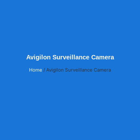
Avigilon Surveillance Camera
Home
/ Avigilon Surveillance Camera