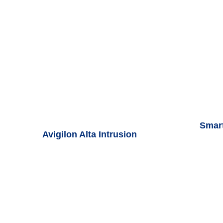
Smar
Avigilon Alta Intrusion