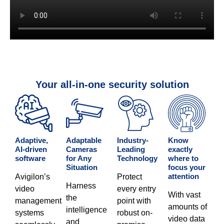
Your all-in-one security solution
Adaptive,
Adaptable
Industry-
Know
AI-driven
Cameras
Leading
exactly
software​
for Any
Technology​
where to
Situation​
focus your
attention​
Avigilon’s
Protect
Harness
video
every entry
With vast
the
management
point with
amounts of
intelligence
systems
robust on-
video data
and