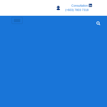
Consultation:
(+603) 7803 7318