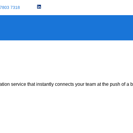
 7803 7318
News
on service that instantly connects your team at the push of a b
r: The Ultimate Solution For Safety, Secu