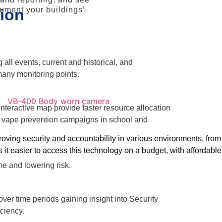
cument your buildings’
ion
all events, current and historical, and
many monitoring points.
nteractive map provide faster resource allocation
or vape prevention campaigns in school and
ving security and accountability in various environments, from 
s it easier to access this technology on a budget, with affordabl
e and lowering risk.
er time periods gaining insight into Security
iciency.