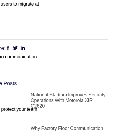
 users to migrate at
re:
adio communication
e Posts
National Stadium Improves Security
Operations With Motorola XiR
C2620
o protect your team
Why Factory Floor Communication