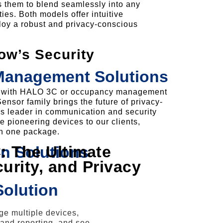
s them to blend seamlessly into any
ies. Both models offer intuitive
ploy a robust and privacy-conscious
w’s Security
 Management Solutions
ng with HALO 3C or occupancy management
sor family brings the future of privacy-
a’s leader in communication and security
se pioneering devices to our clients,
in one package.
 The Ultimate
n Solutions
curity, and Privacy
Solution
e multiple devices,
 and reporting, and see