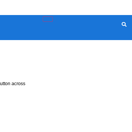
utton across
rity, And Privacy