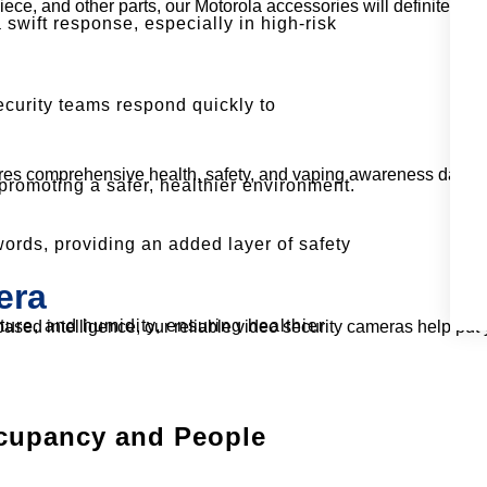
e, and other parts, our Motorola accessories will definitely fac
 swift response, especially in high-risk
ecurity teams respond quickly to
res comprehensive health, safety, and vaping awareness data a
promoting a safer, healthier environment.
rds, providing an added layer of safety
era
ture, and humidity, ensuring healthier
sed intelligence, our reliable video security cameras help put 
cupancy and People