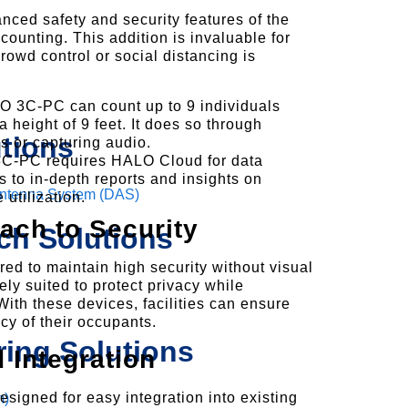
ced safety and security features of the
ounting. This addition is invaluable for
owd control or social distancing is
O 3C-PC can count up to 9 individuals
 height of 9 feet. It does so through
tions
 or capturing audio.
C-PC requires HALO Cloud for data
s to in-depth reports and insights on
 Antenna System (DAS)
utilization.
ach to Security
ch Solutions
 to maintain high security without visual
ly suited to protect privacy while
With these devices, facilities can ensure
acy of their occupants.
ring Solutions
 Integration
gned for easy integration into existing
m)