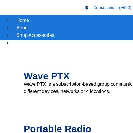
Consultation: (+603)
Home
About
Shop Accessories
Motorola Products
Wave PTX
Wave PTX is a subscription-based group communicati
HALO Smart Senso
different devices, networks and locations.
Portable Radio