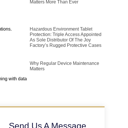
Matters More Than Ever
tions.
Hazardous Environment Tablet
Protection: Triple Access Appointed
As Sole Distributor Of The Joy
Factory’s Rugged Protective Cases
Why Regular Device Maintenance
Matters
ming with data
Send Us A Message