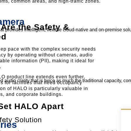
ooms, common areas, and high-traffic zones.
Camera
re the Safety &
 provides intelligent, flexible cloud-native and on-premise solu
ed
ep pace with the complex security needs
rivacy by operating without cameras, audio
able information (PII), making it ideal for
.
O product line extends even further,
 audio clarity that is twice as much the traditional capacity, co
s for facilities that need occupancy
ion of HALO is particularly valuable in
als, and corporate buildings.
Set HALO Apart
ety Solution
ries