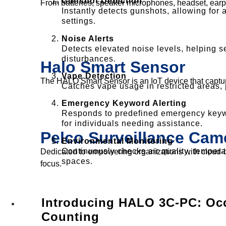
Gunshot Detection
From batteries, speaker microphones, headset, earpiec
Instantly detects gunshots, allowing for a
settings.
Noise Alerts
Detects elevated noise levels, helping s
disturbances.
Halo Smart Sensor
Vape Detection
The HALO Smart Sensor is an IoT device that captu
Catches vape usage in restricted areas, 
Emergency Keyword Alerting
Responds to predefined emergency keywo
for individuals needing assistance.
Pelco Surveillance Cam
Environmental Monitoring
Continuously checks air quality, tempera
Dedicated to empowering organizations with cloud-ba
spaces.
focus.
Introducing HALO 3C-PC: Oc
Solutions
Counting