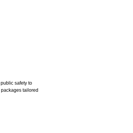
public safety to
e packages tailored