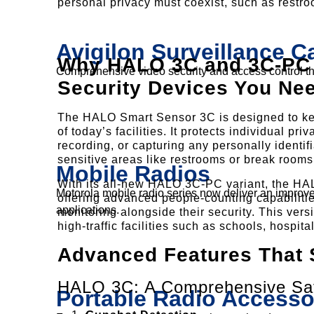
personal privacy must coexist, such as restr
Avigilon Surveillance 
Why HALO 3C and 3C-PC A
Comprehensive video security and access control that
Security Devices You Ne
The HALO Smart Sensor 3C is designed to ke
of today’s facilities. It protects individual p
recording, or capturing any personally identifi
sensitive areas like restrooms or break rooms
Mobile Radios
With its all-new HALO 3C-PC variant, the HAL
Motorola mobile radio series now deliver an improved
offering advanced people-counting capabilitie
applications.
monitoring alongside their security. This vers
high-traffic facilities such as schools, hospit
Advanced Features That 
HALO 3C: A Comprehensive Saf
Portable Radio Accesso