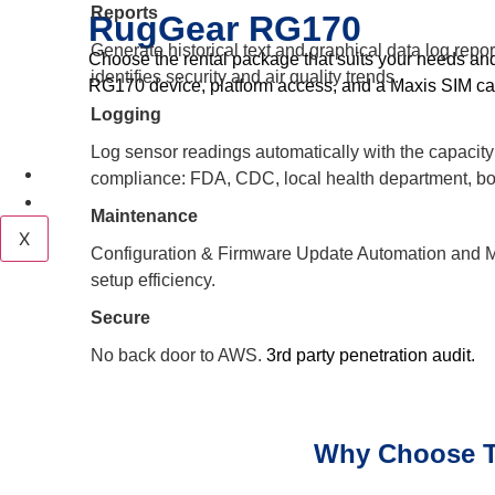
Reports
RugGear RG170
Generate historical text and graphical data log repo
Choose the rental package that suits your needs an
identifies security and air quality trends.
RG170 device, platform access, and a Maxis SIM ca
Logging
Log sensor readings automatically with the capacity o
Career
compliance: FDA, CDC, local health department, bo
Contact
Maintenance
X
Configuration & Firmware Update Automation an
setup efficiency.
Secure
No back door to AWS.
3rd party penetration audit.
Why Choose T