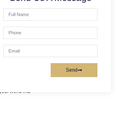
ilitate your work.
nd metrics.
Send
your world into