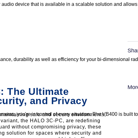
 audio device that is available in a scalable solution and allows
Sha
nce, durability as well as efficiency for your bi-dimensional r
Mor
 The Ultimate
curity, and Privacy
eras, you’re in control of every situation. The VB400 is built t
n maintaining safe and secure environments,
variant, the HALO 3C-PC, are redefining
eguard without compromising privacy, these
g solution for spaces where security and