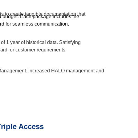
rts to create tangible documentation that
d budget. Each package includes the
rd for seamless communication.
f 1 year of historical data. Satisfying
ard, or customer requirements.
d Management. Increased HALO management and
riple Access