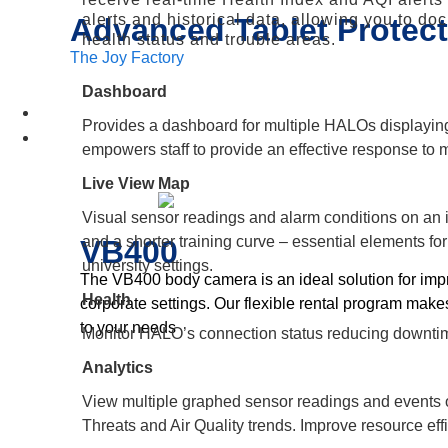
alerts and historical data, allowing you to do
Advanced Tablet Protect
health status and trouble areas.
The Joy Factory
Dashboard
Insights
Provides a dashboard for multiple HALOs displaying 
Device Rental
empowers staff to provide an effective response to 
Live View Map
Visual sensor readings and alarm conditions on an i
and a shorter training curve – essential elements f
VB400
university settings.
The VB400 body camera is an ideal solution for impro
Health
corporate settings. Our flexible rental program make
to your needs
Monitor HALO’s connection status reducing downtim
Analytics
View multiple graphed sensor readings and events ov
Threats and Air Quality trends. Improve resource eff