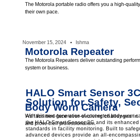
The Motorola portable radio offers you a high-quality
their own pace.
November 15, 2024
Ishma
Motorola Repeater
The Motorola Repeaters deliver outstanding performa
system or business.
HALO Smart Sensor 3C:
Solution for Safety, Se
Body Worn Camera
With this next-generation of connected body-worn cam
As facilities face ever-evolving challenges i
the HALO Smart Sensor 3C and its enhanced 
and prove their professionalism.
standards in facility monitoring. Built to saf
advanced devices provide an all-encompassin