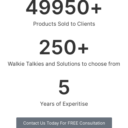
49950
+
Products Sold to Clients
250
+
Walkie Talkies and Solutions to choose from
5
Years of Experitise
Contact Us Today For FREE Consultation