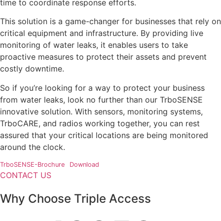
time to coordinate response efforts.
This solution is a game-changer for businesses that rely on
critical equipment and infrastructure. By providing live
monitoring of water leaks, it enables users to take
proactive measures to protect their assets and prevent
costly downtime.
So if you’re looking for a way to protect your business
from water leaks, look no further than our TrboSENSE
innovative solution. With sensors, monitoring systems,
TrboCARE, and radios working together, you can rest
assured that your critical locations are being monitored
around the clock.
TrboSENSE-Brochure
Download
CONTACT US
Why Choose Triple Access