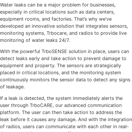
Water leaks can be a major problem for businesses,
especially in critical locations such as data centers,
equipment rooms, and factories. That’s why we’ve
developed an innovative solution that integrates sensors,
monitoring systems, Trbocare, and radios to provide live
monitoring of water leaks 24/7.
With the powerful TrboSENSE solution in place, users can
detect leaks early and take action to prevent damage to
equipment and property. The sensors are strategically
placed in critical locations, and the monitoring system
continuously monitors the sensor data to detect any signs
of leakage.
If a leak is detected, the system immediately alerts the
user through TrboCARE, our advanced communication
platform. The user can then take action to address the
leak before it causes any damage. And with the integration
of radios, users can communicate with each other in real-