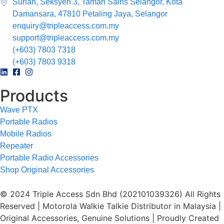
Surian, Seksyen 3, Taman Sains Selangor, Kota
Damansara, 47810 Petaling Jaya, Selangor
enquiry@tripleaccess.com.my
support@tripleaccess.com.my
(+603) 7803 7318
(+603) 7803 9318
Products
Wave PTX
Portable Radios
Mobile Radios
Repeater
Portable Radio Accessories
Shop Original Accessories
© 2024 Triple Access Sdn Bhd (202101039326) All Rights
Reserved | Motorola Walkie Talkie Distributor in Malaysia |
Original Accessories, Genuine Solutions | Proudly Created