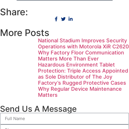
Share:
More Posts
National Stadium Improves Security
Operations with Motorola XiR C2620
Why Factory Floor Communication
Matters More Than Ever
Hazardous Environment Tablet
Protection: Triple Access Appointed
as Sole Distributor of The Joy
Factory’s Rugged Protective Cases
Why Regular Device Maintenance
Matters
Send Us A Message