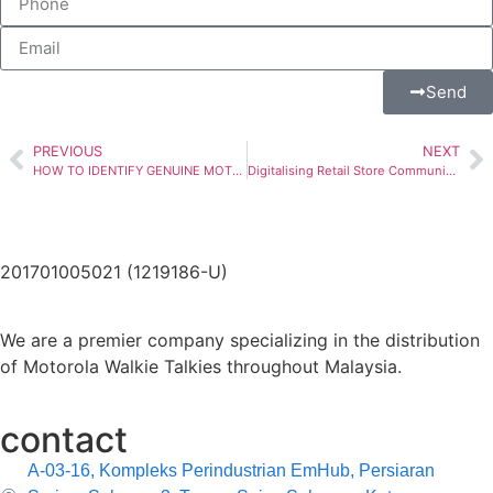
Send
PREVIOUS
NEXT
HOW TO IDENTIFY GENUINE MOTOROLA WALKIE TALKIES?
Digitalising Retail Store Communication with WAVE PTX
201701005021 (1219186-U)
We are a premier company specializing in the distribution
of Motorola Walkie Talkies throughout Malaysia.
contact
A-03-16, Kompleks Perindustrian EmHub, Persiaran