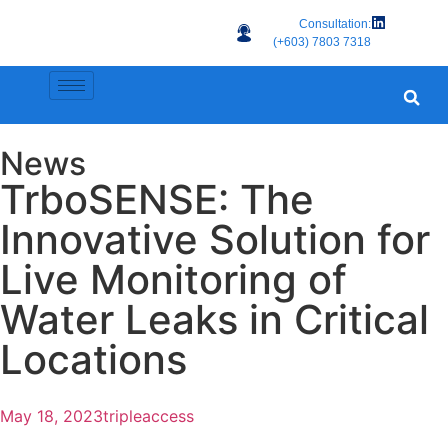
Consultation:
(+603) 7803 7318
News
TrboSENSE: The
Innovative Solution for
Live Monitoring of
Water Leaks in Critical
Locations
May 18, 2023
tripleaccess