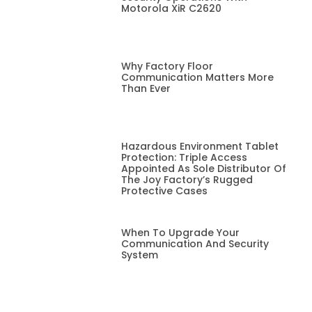
Motorola XiR C2620
Why Factory Floor
Communication Matters More
Than Ever
Hazardous Environment Tablet
Protection: Triple Access
Appointed As Sole Distributor Of
The Joy Factory’s Rugged
Protective Cases
When To Upgrade Your
Communication And Security
System