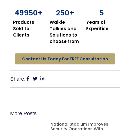
49950
+
250
+
5
Products
Walkie
Years of
Sold to
Talkies and
Experitise
Clients
Solutions to
choose from
Contact Us Today For FREE Consultation
Share:
More Posts
National Stadium Improves
Security Operations With