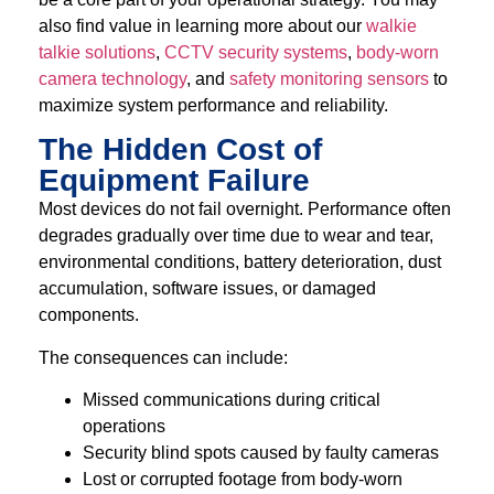
also find value in learning more about our
walkie
talkie solutions
,
CCTV security systems
,
body-worn
camera technology
, and
safety monitoring sensors
to
maximize system performance and reliability.
The Hidden Cost of
Equipment Failure
Most devices do not fail overnight. Performance often
degrades gradually over time due to wear and tear,
environmental conditions, battery deterioration, dust
accumulation, software issues, or damaged
components.
The consequences can include:
Missed communications during critical
operations
Security blind spots caused by faulty cameras
Lost or corrupted footage from body-worn