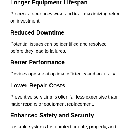
Longer Equipment Lifespan
Proper care reduces wear and tear, maximizing return
on investment.
Reduced Downtime
Potential issues can be identified and resolved
before they lead to failures.
Better Performance
Devices operate at optimal efficiency and accuracy.
Lower Repair Costs
Preventive servicing is often far less expensive than
major repairs or equipment replacement.
Enhanced Safety and Security
Reliable systems help protect people, property, and