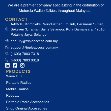
We are a premier company specializing in the distribution of
Motorola Walkie Talkies throughout Malaysia.
CONTACT
A-03-16, Kompleks Perindustrian EmHub, Persiaran Surian,
Seksyen 3, Taman Sains Selangor, Kota Damansara, 47810
Petaling Jaya, Selangor
enquiry@tripleaccess.com.my
support@tripleaccess.com.my
(+603) 7803 7318
(+603) 7803 9318
PRODUCTS
Wave PTX
Portable Radios
Mobile Radios
Repeater
Portable Radio Accessories
Shop Original Accessories