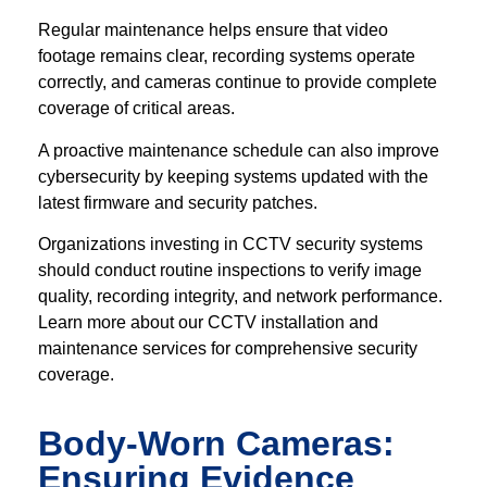
Regular maintenance helps ensure that video
footage remains clear, recording systems operate
correctly, and cameras continue to provide complete
coverage of critical areas.
A proactive maintenance schedule can also improve
cybersecurity by keeping systems updated with the
latest firmware and security patches.
Organizations investing in CCTV security systems
should conduct routine inspections to verify image
quality, recording integrity, and network performance.
Learn more about our CCTV installation and
maintenance services for comprehensive security
coverage.
Body-Worn Cameras:
Ensuring Evidence