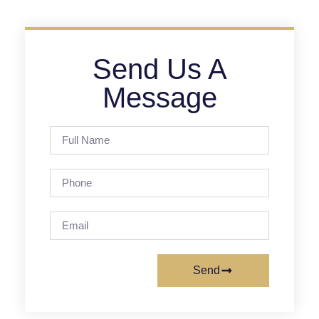
Send Us A
Message
Send