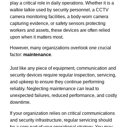
play a critical role in daily operations. Whether it is a
walkie talkie used by security personnel, a CCTV
camera monitoring facilities, a body-worn camera
capturing evidence, or safety sensors protecting
workers and assets, these devices are often relied
upon when it matters most.
However, many organizations overlook one crucial
factor:
maintenance
.
Just like any piece of equipment, communication and
security devices require regular inspection, servicing,
and upkeep to ensure they continue performing
reliably. Neglecting maintenance can lead to
unexpected failures, reduced performance, and costly
downtime.
If your organization relies on critical communications
and security infrastructure, regular servicing should
be a core part of your operational strategy. You may