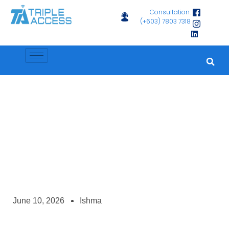
Consultation:
(+603) 7803 7318
News
Why Regular Device Maintenance Matters
June 10, 2026
Ishma