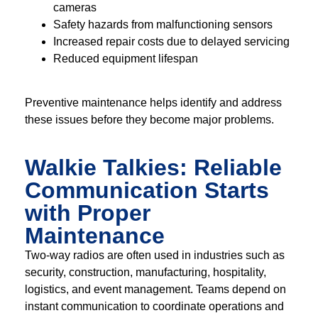
cameras
Safety hazards from malfunctioning sensors
Increased repair costs due to delayed servicing
Reduced equipment lifespan
Preventive maintenance helps identify and address
these issues before they become major problems.
Walkie Talkies: Reliable
Communication Starts
with Proper
Maintenance
Two-way radios are often used in industries such as
security, construction, manufacturing, hospitality,
logistics, and event management. Teams depend on
instant communication to coordinate operations and