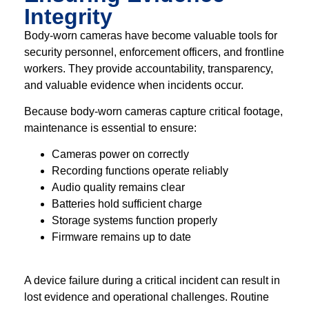
Integrity
Body-worn cameras have become valuable tools for
security personnel, enforcement officers, and frontline
workers. They provide accountability, transparency,
and valuable evidence when incidents occur.
Because body-worn cameras capture critical footage,
maintenance is essential to ensure:
Cameras power on correctly
Recording functions operate reliably
Audio quality remains clear
Batteries hold sufficient charge
Storage systems function properly
Firmware remains up to date
A device failure during a critical incident can result in
lost evidence and operational challenges. Routine