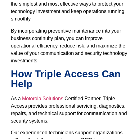
the simplest and most effective ways to protect your
technology investment and keep operations running
smoothly.
By incorporating preventive maintenance into your
business continuity plan, you can improve
operational efficiency, reduce risk, and maximize the
value of your communication and security technology
investments.
How Triple Access Can
Help
As a
Motorola Solutions
Certified Partner, Triple
Access provides professional servicing, diagnostics,
repairs, and technical support for communication and
security systems.
Our experienced technicians support organizations