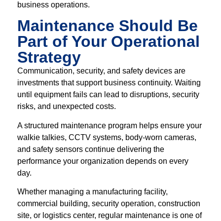
business operations.
Maintenance Should Be
Part of Your Operational
Strategy
Communication, security, and safety devices are
investments that support business continuity. Waiting
until equipment fails can lead to disruptions, security
risks, and unexpected costs.
A structured maintenance program helps ensure your
walkie talkies, CCTV systems, body-worn cameras,
and safety sensors continue delivering the
performance your organization depends on every
day.
Whether managing a manufacturing facility,
commercial building, security operation, construction
site, or logistics center, regular maintenance is one of