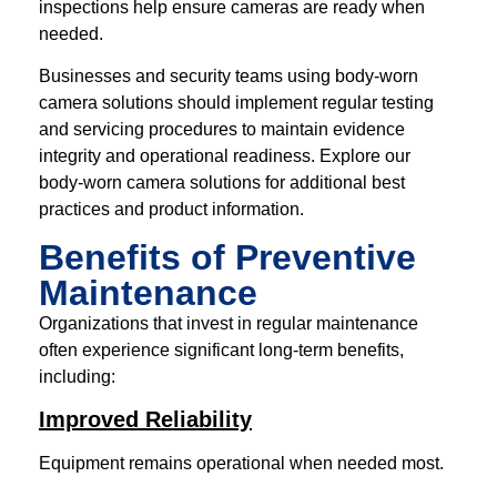
inspections help ensure cameras are ready when
needed.
Businesses and security teams using body-worn
camera solutions should implement regular testing
and servicing procedures to maintain evidence
integrity and operational readiness. Explore our
body-worn camera solutions for additional best
practices and product information.
Benefits of Preventive
Maintenance
Organizations that invest in regular maintenance
often experience significant long-term benefits,
including:
Improved Reliability
Equipment remains operational when needed most.