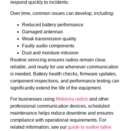
respond quickly to incidents.
Over time, common issues can develop, including:
Reduced battery performance
Damaged antennas
Weak transmission quality
Faulty audio components
Dust and moisture intrusion
Routine servicing ensures radios remain clear,
reliable, and ready for use whenever communication
is needed. Battery health checks, firmware updates,
component inspections, and performance testing can
significantly extend the life of the equipment.
For businesses using
Motorola radios
and other
professional communication devices, scheduled
maintenance helps reduce downtime and ensures
compliance with operational requirements. For
related information, see our
guide to walkie talkie