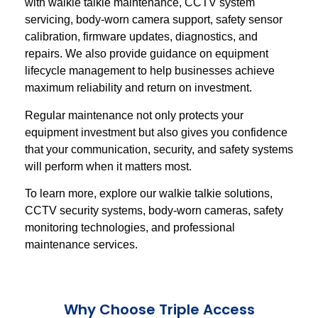
with walkie talkie maintenance, CCTV system
servicing, body-worn camera support, safety sensor
calibration, firmware updates, diagnostics, and
repairs. We also provide guidance on equipment
lifecycle management to help businesses achieve
maximum reliability and return on investment.
Regular maintenance not only protects your
equipment investment but also gives you confidence
that your communication, security, and safety systems
will perform when it matters most.
To learn more, explore our walkie talkie solutions,
CCTV security systems, body-worn cameras, safety
monitoring technologies, and professional
maintenance services.
Why Choose Triple Access