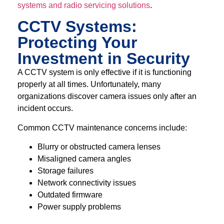
systems and radio servicing solutions
.
CCTV Systems:
Protecting Your
Investment in Security
A CCTV system is only effective if it is functioning
properly at all times. Unfortunately, many
organizations discover camera issues only after an
incident occurs.
Common CCTV maintenance concerns include:
Blurry or obstructed camera lenses
Misaligned camera angles
Storage failures
Network connectivity issues
Outdated firmware
Power supply problems