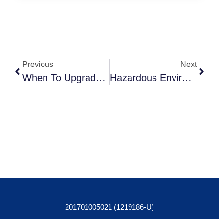
Previous
Next
When To Upgrade Your Communication And Security System
Hazardous Environment Tablet Protection: Triple Access Appointed As Sole Distributor Of The Joy Factory’s Rugged Protective Cases
201701005021 (1219186-U)