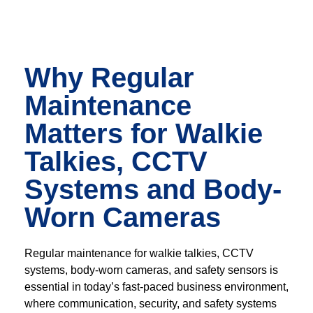
Why Regular
Maintenance
Matters for Walkie
Talkies, CCTV
Systems and Body-
Worn Cameras
Regular maintenance for walkie talkies, CCTV
systems, body-worn cameras, and safety sensors is
essential in today’s fast-paced business environment,
where communication, security, and safety systems