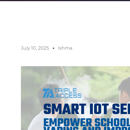
July 10, 2025
Ishma