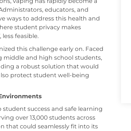
ons, vaping has rapidly become a
Administrators, educators, and
ive ways to address this health and
 where student privacy makes
 less feasible.
nized this challenge early on. Faced
g middle and high school students,
ding a robust solution that would
also protect student well-being
 Environments
student success and safe learning
rving over 13,000 students across
hat could seamlessly fit into its