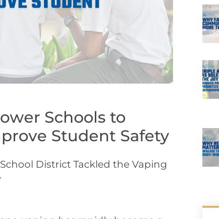
ower Schools to
prove Student Safety
chool District Tackled the Vaping
y