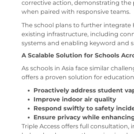
corrective action, demonstrating the
when paired with responsive teams.
The school plans to further integrate
existing infrastructure, including co
systems and enabling keyword and s
A Scalable Solution for Schools Acr
As schools in Asia face similar chall
offers a proven solution for educationa
Proactively address student va
Improve indoor air quality
Respond swiftly to safety incid
Ensure privacy while enhancing
Triple Access offers full consultation, 