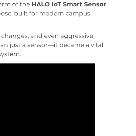
orm of the
HALO IoT Smart Sensor
rpose-built for modern campus
ty changes, and even aggressive
n just a sensor—it became a vital
osystem.