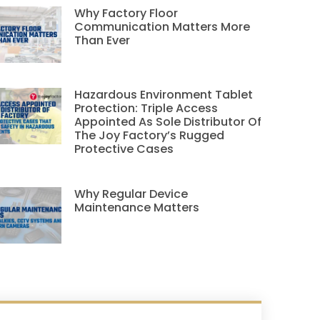
Why Factory Floor
Communication Matters More
Than Ever
Hazardous Environment Tablet
Protection: Triple Access
Appointed As Sole Distributor Of
The Joy Factory’s Rugged
Protective Cases
Why Regular Device
Maintenance Matters