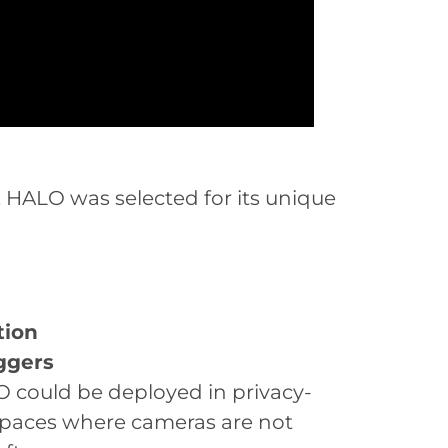
, HALO was selected for its unique
tion
ggers
 could be deployed in privacy-
spaces where cameras are not