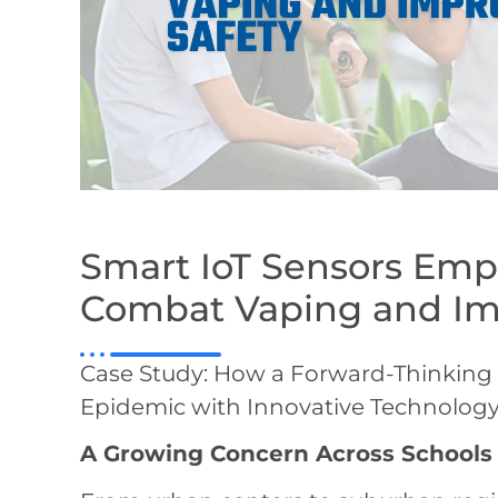
Smart IoT Sensors Emp
Combat Vaping and Im
Case Study: How a Forward-Thinking S
Epidemic with Innovative Technolog
A Growing Concern Across Schools