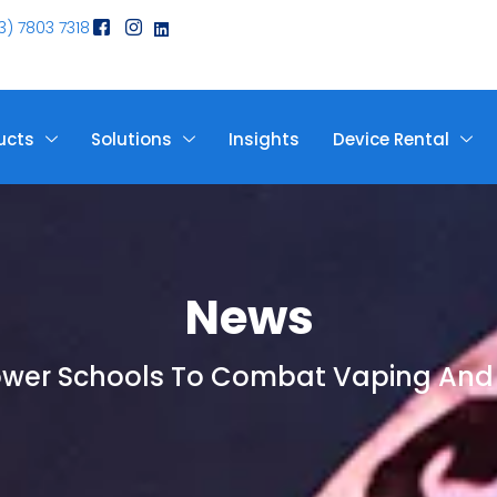
3) 7803 7318
ucts
Solutions
Insights
Device Rental
News
ower Schools To Combat Vaping And 