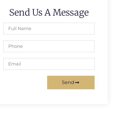
Send Us A Message
Send