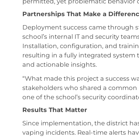
permitted, yet problematic behavior 
Partnerships That Make a Differen
Deployment success came through s
school’s internal IT and security team
Installation, configuration, and train
resulting in a fully integrated system 
and actionable insights.
“What made this project a success w
stakeholders who shared a common g
one of the school’s security coordinat
Results That Matter
Since implementation, the district h
vaping incidents. Real-time alerts ha