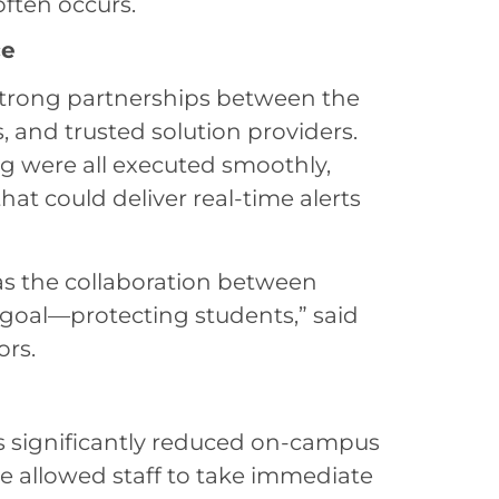
often occurs.
ce
trong partnerships between the
s, and trusted solution providers.
ing were all executed smoothly,
that could deliver real-time alerts
as the collaboration between
oal—protecting students,” said
ors.
as significantly reduced on-campus
ve allowed staff to take immediate