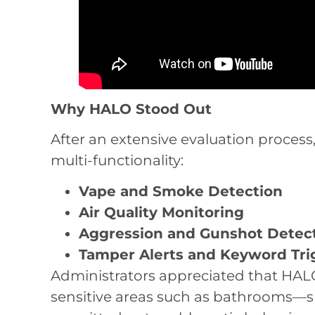
Why HALO Stood Out
After an extensive evaluation process
multi-functionality:
Vape and Smoke Detection
Air Quality Monitoring
Aggression and Gunshot Detec
Tamper Alerts and Keyword Tri
Administrators appreciated that HALO
sensitive areas such as bathrooms—