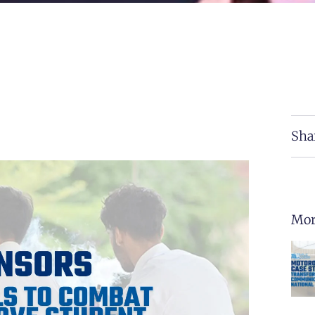
Sha
Mor