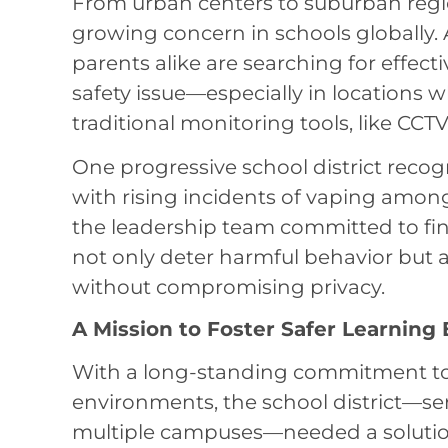
From urban centers to suburban regi
growing concern in schools globally. 
parents alike are searching for effect
safety issue—especially in locations
traditional monitoring tools, like CCTV,
One progressive school district recog
with rising incidents of vaping amon
the leadership team committed to fin
not only deter harmful behavior but 
without compromising privacy.
A Mission to Foster Safer Learning
With a long-standing commitment to 
environments, the school district—se
multiple campuses—needed a solution t