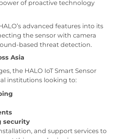
 power of proactive technology
 HALO’s advanced features into its
nnecting the sensor with camera
ound-based threat detection.
oss Asia
enges, the HALO IoT Smart Sensor
l institutions looking to:
ping
ents
 security
installation, and support services to