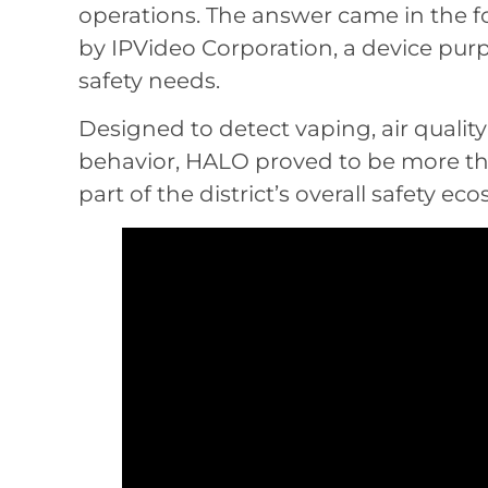
operations. The answer came in the f
by IPVideo Corporation, a device pu
safety needs.
Designed to detect vaping, air quali
behavior, HALO proved to be more tha
part of the district’s overall safety ec