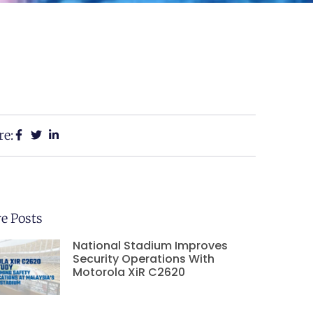
re:
e Posts
National Stadium Improves
Security Operations With
Motorola XiR C2620