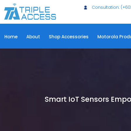
Consultation: (+60
Home
About
Shop Accessories
Motorola Prod
Smart IoT Sensors Emp