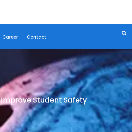
Career
Contact
Improve Student Safety