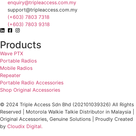
enquiry@tripleaccess.com.my
support@tripleaccess.com.my
(+603) 7803 7318
(+603) 7803 9318
Products
Wave PTX
Portable Radios
Mobile Radios
Repeater
Portable Radio Accessories
Shop Original Accessories
© 2024 Triple Access Sdn Bhd (202101039326) All Rights
Reserved | Motorola Walkie Talkie Distributor in Malaysia |
Original Accessories, Genuine Solutions | Proudly Created
by
Cloudix Digital.