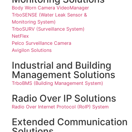
Body Worn Camera VideoManager
TrboSENSE (Water Leak Sensor &
Monitoring System)
TrboSURV (Surveillance System)
NetFlex
Pelco Surveillance Camera
Avigilon Solutions
Industrial and Building
Management Solutions
TrboBMS (Building Management System)
Radio Over IP Solutions
Radio Over Internet Protocol (RoIP) System
Extended Communication
Solutions