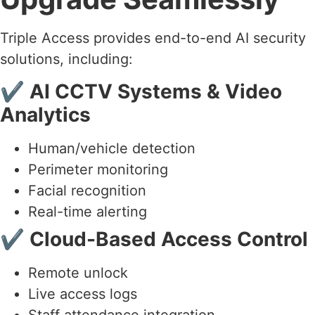
Triple Access provides end-to-end AI security
solutions, including:
✔
AI CCTV Systems & Video
Analytics
Human/vehicle detection
Perimeter monitoring
Facial recognition
Real-time alerting
✔
Cloud-Based Access Control
Remote unlock
Live access logs
Staff attendance integration