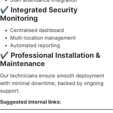
✔
Integrated Security
Monitoring
Centralised dashboard
Multi-location management
Automated reporting
✔
Professional Installation &
Maintenance
Our technicians ensure smooth deployment
with minimal downtime, backed by ongoing
support.
Suggested internal links: