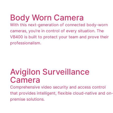
Body Worn Camera
With this next-generation of connected body-worn
cameras, you’re in control of every situation. The
VB400 is built to protect your team and prove their
professionalism.
Avigilon Surveillance
Camera
Comprehensive video security and access control
that provides intelligent, flexible cloud-native and on-
premise solutions.