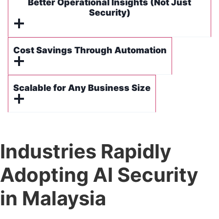
Better Operational Insights (Not Just
Security)
Cost Savings Through Automation
Scalable for Any Business Size
Industries Rapidly
Adopting AI Security
in Malaysia