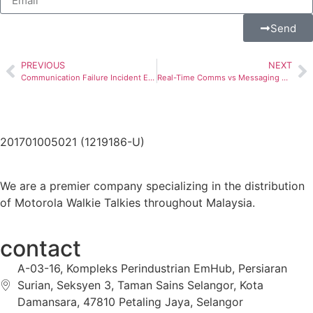
Send
PREVIOUS
NEXT
Communication Failure Incident Escalation
Real-Time Comms vs Messaging Apps: Why WhatsApp Isn’t Enough for Critical Business Communication
201701005021 (1219186-U)
We are a premier company specializing in the distribution
of Motorola Walkie Talkies throughout Malaysia.
contact
A-03-16, Kompleks Perindustrian EmHub, Persiaran
Surian, Seksyen 3, Taman Sains Selangor, Kota
Damansara, 47810 Petaling Jaya, Selangor