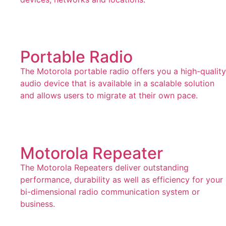
Portable Radio
The Motorola portable radio offers you a high-quality
audio device that is available in a scalable solution
and allows users to migrate at their own pace.
Motorola Repeater
The Motorola Repeaters deliver outstanding
performance, durability as well as efficiency for your
bi-dimensional radio communication system or
business.