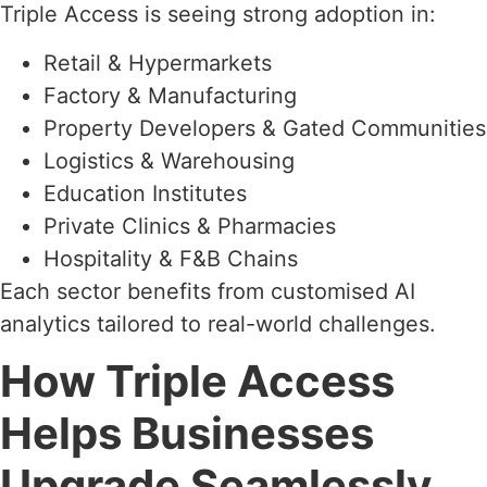
Triple Access is seeing strong adoption in:
Retail & Hypermarkets
Factory & Manufacturing
Property Developers & Gated Communities
Logistics & Warehousing
Education Institutes
Private Clinics & Pharmacies
Hospitality & F&B Chains
Each sector benefits from customised AI
analytics tailored to real-world challenges.
How Triple Access
Helps Businesses
Upgrade Seamlessly