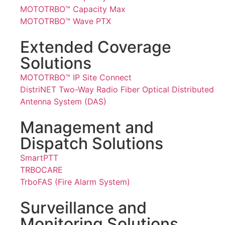
MOTOTRBO™ Capacity Max
MOTOTRBO™ Wave PTX
Extended Coverage
Solutions
MOTOTRBO™ IP Site Connect
DistriNET Two-Way Radio Fiber Optical Distributed
Antenna System (DAS)
Management and
Dispatch Solutions
SmartPTT
TRBOCARE
TrboFAS (Fire Alarm System)
Surveillance and
Monitoring Solutions