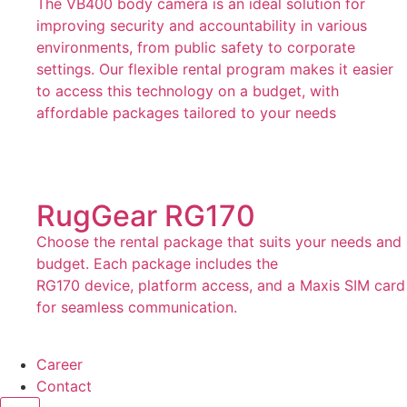
The VB400 body camera is an ideal solution for
improving security and accountability in various
environments, from public safety to corporate
settings. Our flexible rental program makes it easier
to access this technology on a budget, with
affordable packages tailored to your needs
RugGear RG170
Choose the rental package that suits your needs and
budget. Each package includes the
RG170 device, platform access, and a Maxis SIM card
for seamless communication.
Career
Contact