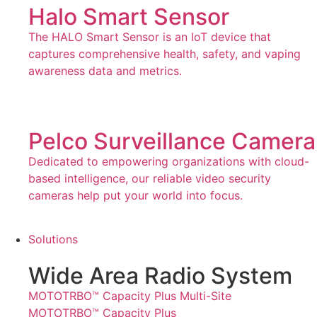
Halo Smart Sensor
The HALO Smart Sensor is an IoT device that
captures comprehensive health, safety, and vaping
awareness data and metrics.
Pelco Surveillance Camera
Dedicated to empowering organizations with cloud-
based intelligence, our reliable video security
cameras help put your world into focus.
Solutions
Wide Area Radio System
MOTOTRBO™ Capacity Plus Multi-Site
MOTOTRBO™ Capacity Plus