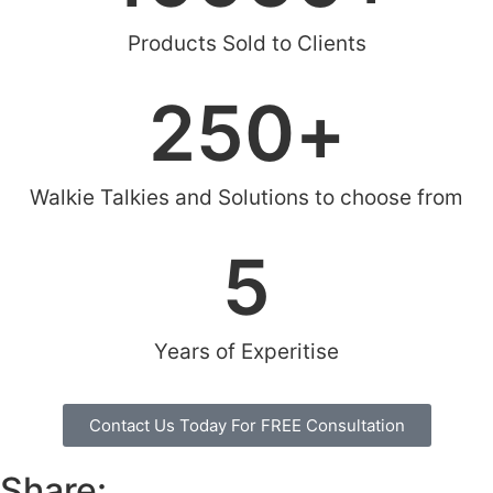
Products Sold to Clients
250
+
Walkie Talkies and Solutions to choose from
5
Years of Experitise
Contact Us Today For FREE Consultation
Share: