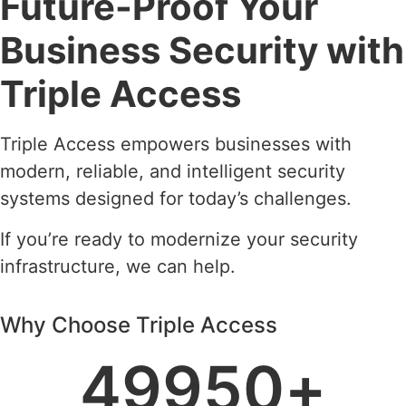
Future-Proof Your
Business Security with
Triple Access
Triple Access empowers businesses with
modern, reliable, and intelligent security
systems designed for today’s challenges.
If you’re ready to modernize your security
infrastructure, we can help.
Why Choose Triple Access
49950
+