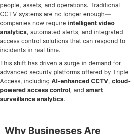
people, assets, and operations. Traditional
CCTV systems are no longer enough—
companies now require
intelligent video
analytics
, automated alerts, and integrated
access control solutions that can respond to
incidents in real time.
This shift has driven a surge in demand for
advanced security platforms offered by Triple
Access, including
AI-enhanced CCTV
,
cloud-
powered access control
, and
smart
surveillance analytics
.
Why Businesses Are