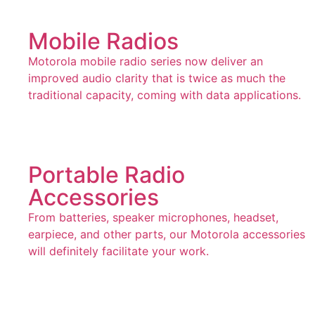
Mobile Radios
Motorola mobile radio series now deliver an
improved audio clarity that is twice as much the
traditional capacity, coming with data applications.
Portable Radio
Accessories
From batteries, speaker microphones, headset,
earpiece, and other parts, our Motorola accessories
will definitely facilitate your work.