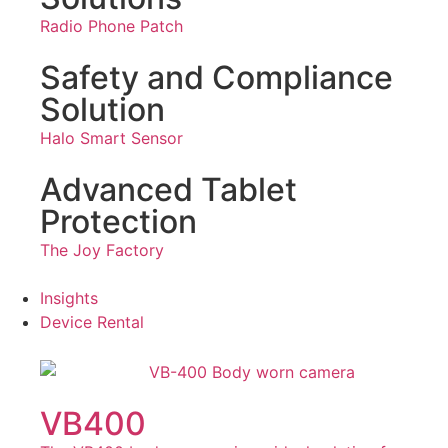
Radio Phone Patch
Safety and Compliance
Solution
Halo Smart Sensor
Advanced Tablet
Protection
The Joy Factory
Insights
Device Rental
VB400