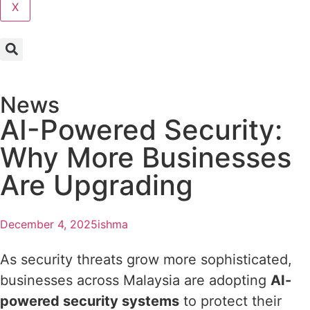
X
News
AI-Powered Security:
Why More Businesses
Are Upgrading
December 4, 2025
ishma
As security threats grow more sophisticated,
businesses across Malaysia are adopting
AI-
powered security systems
to protect their