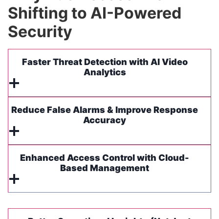
Shifting to AI-Powered
Security
Faster Threat Detection with AI Video
Analytics
Reduce False Alarms & Improve Response
Accuracy
Enhanced Access Control with Cloud-
Based Management