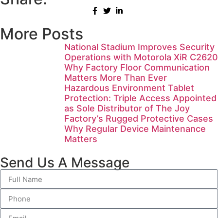
More Posts
National Stadium Improves Security
Operations with Motorola XiR C2620
Why Factory Floor Communication
Matters More Than Ever
Hazardous Environment Tablet
Protection: Triple Access Appointed
as Sole Distributor of The Joy
Factory’s Rugged Protective Cases
Why Regular Device Maintenance
Matters
Send Us A Message