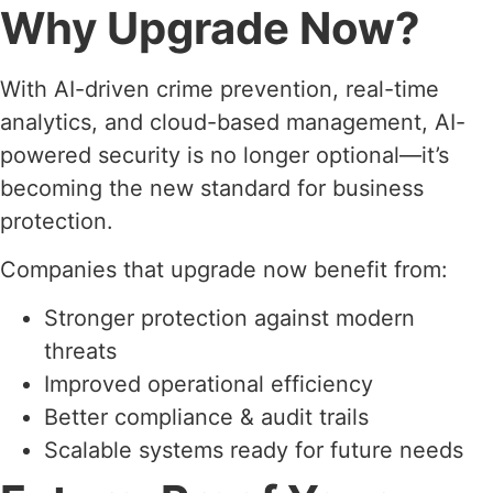
Why Upgrade Now?
With AI-driven crime prevention, real-time
analytics, and cloud-based management, AI-
powered security is no longer optional—it’s
becoming the new standard for business
protection.
Companies that upgrade now benefit from:
Stronger protection against modern
threats
Improved operational efficiency
Better compliance & audit trails
Scalable systems ready for future needs