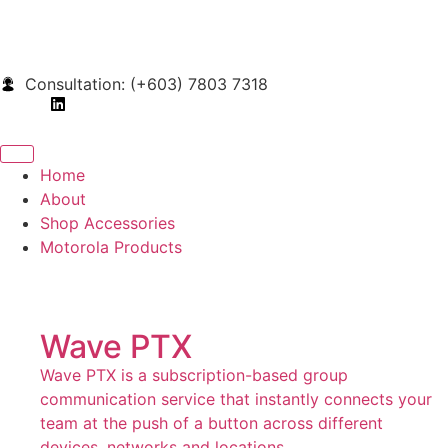
Consultation: (+603) 7803 7318
Home
About
Shop Accessories
Motorola Products
Wave PTX
Wave PTX is a subscription-based group
communication service that instantly connects your
team at the push of a button across different
devices, networks and locations.