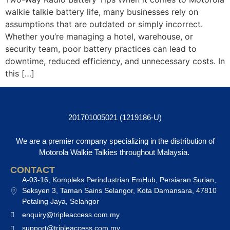
walkie talkie battery life, many businesses rely on
assumptions that are outdated or simply incorrect.
Whether you’re managing a hotel, warehouse, or
security team, poor battery practices can lead to
downtime, reduced efficiency, and unnecessary costs. In
this […]
201701005021 (1219186-U)
We are a premier company specializing in the distribution of
Motorola Walkie Talkies throughout Malaysia.
CONTACT
A-03-16, Kompleks Perindustrian EmHub, Persiaran Surian,
Seksyen 3, Taman Sains Selangor, Kota Damansara, 47810
Petaling Jaya, Selangor
enquiry@tripleaccess.com.my
support@tripleaccess.com.my