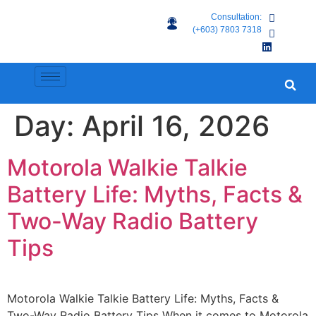
Consultation:
(+603) 7803 7318
Day:
April 16, 2026
Motorola Walkie Talkie
Battery Life: Myths, Facts &
Two-Way Radio Battery
Tips
Motorola Walkie Talkie Battery Life: Myths, Facts &
Two-Way Radio Battery Tips When it comes to Motorola