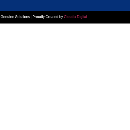
, Genuine Solutions | Proudly Created by
Cloudix Digital.