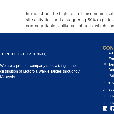
Introduction The high cost of miscommunicatio
site activities, and a staggering 80% exper
non-negotiable. Unlike cell phones, which ca
CON
A-0
201701005021 (1219186-U)
EmH
Tam
We are a premier company specializing in the
Da
distribution of Motorola Walkie Talkies throughout
Pet
Malaysia.
enq
su
(+6
(+6