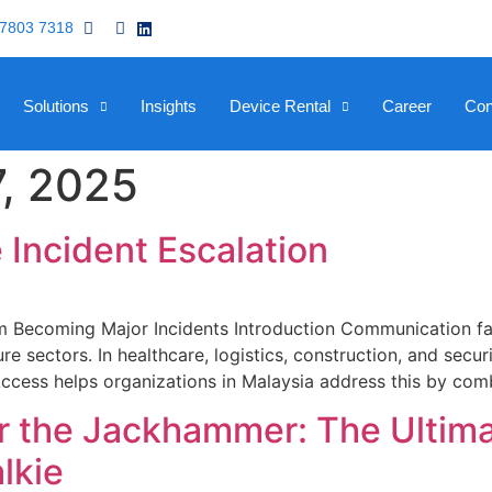
 7803 7318
Solutions
Insights
Device Rental
Career
Con
, 2025
 Incident Escalation
 Becoming Major Incidents Introduction Communication fail
ure sectors. In healthcare, logistics, construction, and se
e Access helps organizations in Malaysia address this by co
 the Jackhammer: The Ultima
lkie