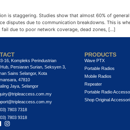
n is staggering. Studies show that almost 60% of general co
ience disputes due to communication breakdowns. This is 
n fail due to poor network coverage, dead zones, […]
TACT
PRODUCTS
3-16, Kompleks Perindustrian
Wave PTX
ub, Persiaran Surian, Seksyen 3,
Portable Radios
an Sains Selangor, Kota
Mobile Radios
mansara, 47810
Repeater
aling Jaya, Selangor
Portable Radio Accesso
uiry@tripleaccess.com.my
Shop Original Accessor
pport@tripleaccess.com.my
03) 7803 7318
03) 7803 9318