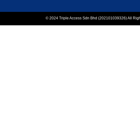
© 2024 Triple Access Sdn Bhd (202101039326) All Rights