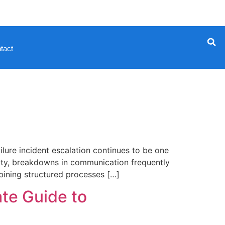
tact
ure incident escalation continues to be one
curity, breakdowns in communication frequently
mbining structured processes […]
te Guide to