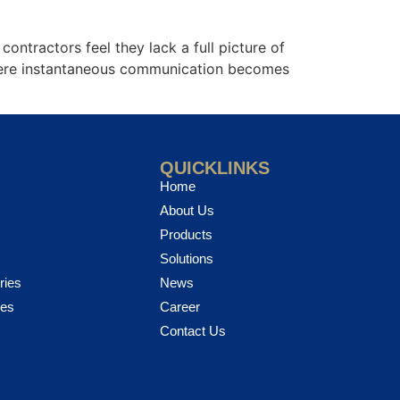
ntractors feel they lack a full picture of
where instantaneous communication becomes
QUICKLINKS
Home
About Us
Products
Solutions
ries
News
ies
Career
Contact Us