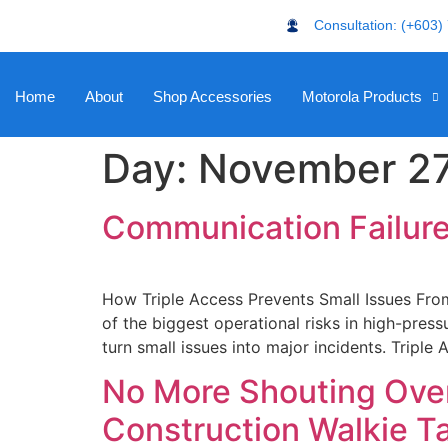
Consultation: (+603)
Home
About
Shop Accessories
Motorola Products
Day:
November 27
Communication Failure
How Triple Access Prevents Small Issues From
of the biggest operational risks in high-press
turn small issues into major incidents. Tripl
No More Shouting Over
Construction Walkie Ta