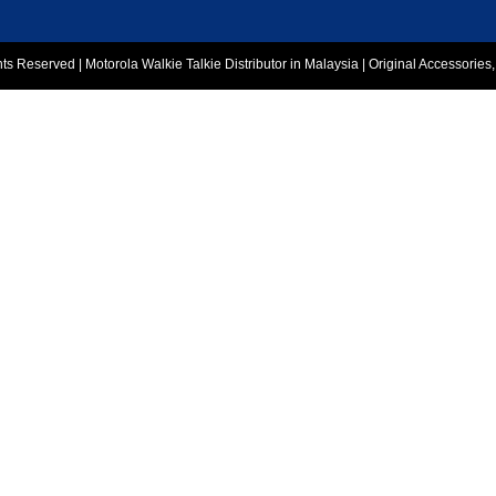
 Reserved | Motorola Walkie Talkie Distributor in Malaysia | Original Accessories